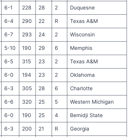
6-1
228
28
2
Duquesne
6-4
290
22
R
Texas A&M
6-7
293
24
2
Wisconsin
5-10
190
29
6
Memphis
6-5
315
23
2
Texas A&M
6-0
194
23
2
Oklahoma
6-3
305
28
6
Charlotte
6-6
320
25
5
Western Michigan
6-0
190
25
4
Bemidji State
6-3
200
21
R
Georgia