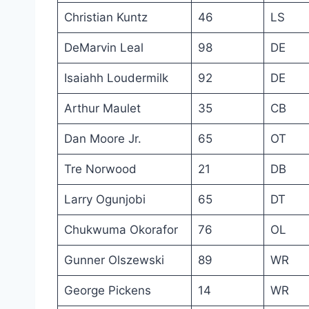
Christian Kuntz
46
LS
DeMarvin Leal
98
DE
Isaiahh Loudermilk
92
DE
Arthur Maulet
35
CB
Dan Moore Jr.
65
OT
Tre Norwood
21
DB
Larry Ogunjobi
65
DT
Chukwuma Okorafor
76
OL
Gunner Olszewski
89
WR
George Pickens
14
WR