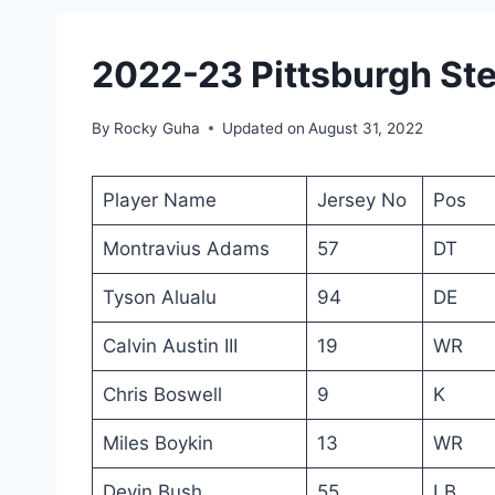
2022-23 Pittsburgh Ste
By
Rocky Guha
Updated on
August 31, 2022
Player Name
Jersey No
Pos
Montravius Adams
57
DT
Tyson Alualu
94
DE
Calvin Austin III
19
WR
Chris Boswell
9
K
Miles Boykin
13
WR
Devin Bush
55
LB