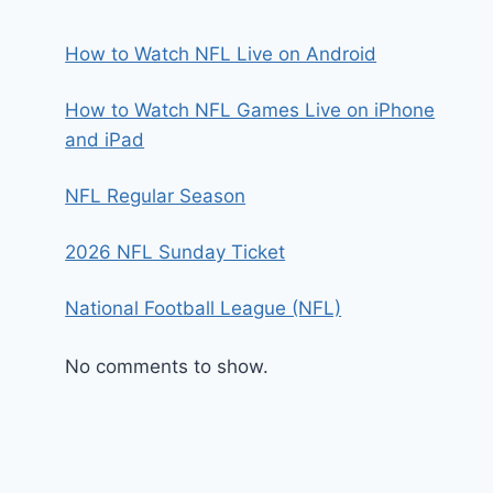
How to Watch NFL Live on Android
How to Watch NFL Games Live on iPhone
and iPad
NFL Regular Season
2026 NFL Sunday Ticket
National Football League (NFL)
No comments to show.