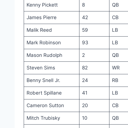
Kenny Pickett
8
QB
James Pierre
42
CB
Malik Reed
59
LB
Mark Robinson
93
LB
Mason Rudolph
2
QB
Steven Sims
82
WR
Benny Snell Jr.
24
RB
Robert Spillane
41
LB
Cameron Sutton
20
CB
Mitch Trubisky
10
QB