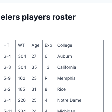
elers players roster
HT
WT
Age
Exp
College
6-4
304
27
6
Auburn
6-3
304
35
13
California
5-9
162
23
R
Memphis
6-2
185
31
8
Rice
6-4
220
25
4
Notre Dame
5-11
234
24
4
Michigan