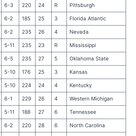
6-3
220
24
R
Pittsburgh
6-2
185
25
3
Florida Atlantic
6-2
235
26
4
Nevada
5-11
235
23
R
Mississippi
6-5
235
27
5
Oklahoma State
5-10
176
25
3
Kansas
5-10
224
24
4
Kentucky
6-1
229
26
4
Western Michigan
5-11
188
27
6
Tennessee
6-2
220
28
6
North Carolina