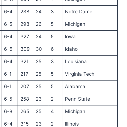
6-4
238
24
3
Notre Dame
6-5
298
26
5
Michigan
6-4
327
24
5
Iowa
6-6
309
30
6
Idaho
6-4
321
25
3
Louisiana
6-1
217
25
5
Virginia Tech
6-1
207
25
5
Alabama
6-5
258
23
2
Penn State
6-8
265
25
4
Michigan
6-4
315
23
2
Illinois