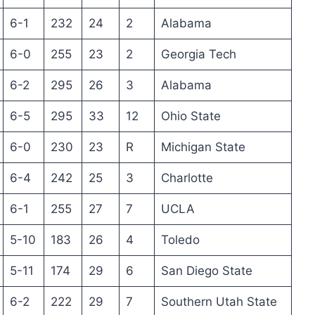
6-1
232
24
2
Alabama
6-0
255
23
2
Georgia Tech
6-2
295
26
3
Alabama
6-5
295
33
12
Ohio State
6-0
230
23
R
Michigan State
6-4
242
25
3
Charlotte
6-1
255
27
7
UCLA
5-10
183
26
4
Toledo
5-11
174
29
6
San Diego State
6-2
222
29
7
Southern Utah State