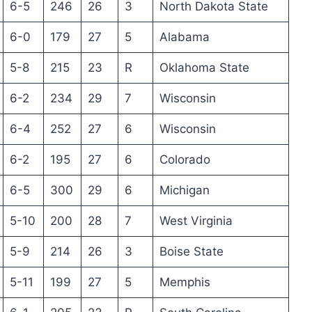
6-5
246
26
3
North Dakota State
6-0
179
27
5
Alabama
5-8
215
23
R
Oklahoma State
6-2
234
29
7
Wisconsin
6-4
252
27
6
Wisconsin
6-2
195
27
6
Colorado
6-5
300
29
6
Michigan
5-10
200
28
7
West Virginia
5-9
214
26
3
Boise State
5-11
199
27
5
Memphis