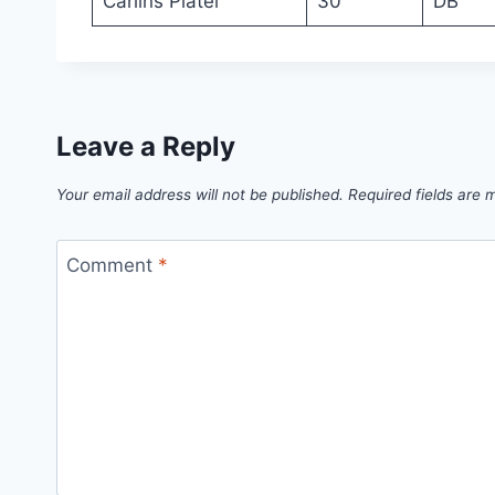
Carlins Platel
30
DB
Leave a Reply
Your email address will not be published.
Required fields are
Comment
*