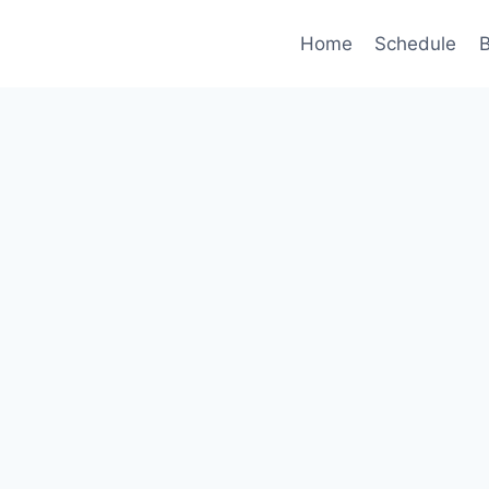
Home
Schedule
B