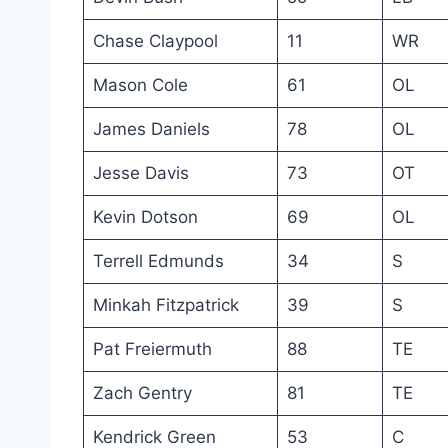
Chase Claypool
11
WR
Mason Cole
61
OL
James Daniels
78
OL
Jesse Davis
73
OT
Kevin Dotson
69
OL
Terrell Edmunds
34
S
Minkah Fitzpatrick
39
S
Pat Freiermuth
88
TE
Zach Gentry
81
TE
Kendrick Green
53
C