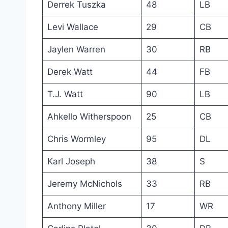
Derrek Tuszka
48
LB
Levi Wallace
29
CB
Jaylen Warren
30
RB
Derek Watt
44
FB
T.J. Watt
90
LB
Ahkello Witherspoon
25
CB
Chris Wormley
95
DL
Karl Joseph
38
S
Jeremy McNichols
33
RB
Anthony Miller
17
WR