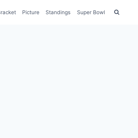
racket
Picture
Standings
Super Bowl