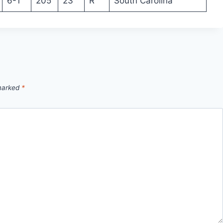
6-1
205
23
R
South Carolina
 marked
*