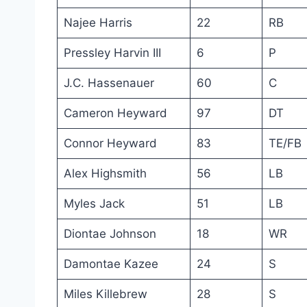
Najee Harris
22
RB
Pressley Harvin III
6
P
J.C. Hassenauer
60
C
Cameron Heyward
97
DT
Connor Heyward
83
TE/FB
Alex Highsmith
56
LB
Myles Jack
51
LB
Diontae Johnson
18
WR
Damontae Kazee
24
S
Miles Killebrew
28
S