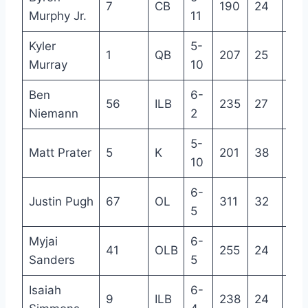
7
CB
190
24
4
Murphy Jr.
11
Kyler
5-
1
QB
207
25
4
Murray
10
Ben
6-
56
ILB
235
27
5
Niemann
2
5-
Matt Prater
5
K
201
38
16
10
6-
Justin Pugh
67
OL
311
32
10
5
Myjai
6-
41
OLB
255
24
R
Sanders
5
Isaiah
6-
9
ILB
238
24
3