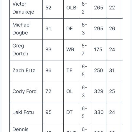
Victor
6-
52
OLB
265
22
2
Dimukeje
2
Michael
6-
91
DE
295
26
3
Dogbe
3
Greg
5-
83
WR
175
24
2
Dortch
7
6-
Zach Ertz
86
TE
250
31
10
5
6-
Cody Ford
72
OL
329
25
4
3
6-
Leki Fotu
95
DT
330
24
3
5
Dennis
6-