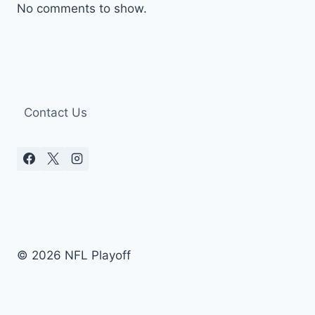
No comments to show.
Contact Us
© 2026 NFL Playoff