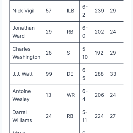
6-
Nick Vigil
57
ILB
239
29
7
2
Jonathan
6-
29
RB
202
24
3
Ward
0
Charles
5-
28
S
192
29
6
Washington
10
6-
J.J. Watt
99
DE
288
33
12
5
Antoine
6-
13
WR
206
24
3
Wesley
4
Darrel
5-
24
RB
224
27
5
Williams
11