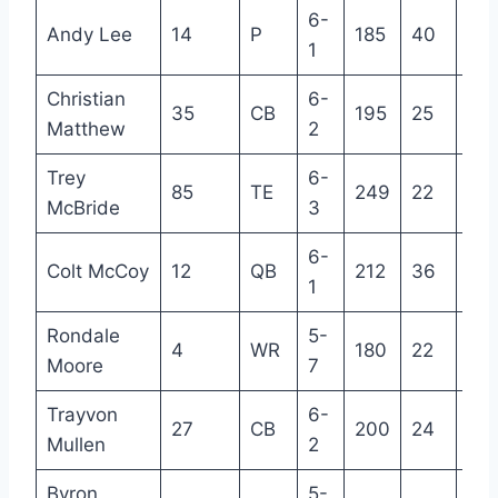
6-
Andy Lee
14
P
185
40
19
1
Christian
6-
35
CB
195
25
R
Matthew
2
Trey
6-
85
TE
249
22
R
McBride
3
6-
Colt McCoy
12
QB
212
36
13
1
Rondale
5-
4
WR
180
22
2
Moore
7
Trayvon
6-
27
CB
200
24
4
Mullen
2
Byron
5-