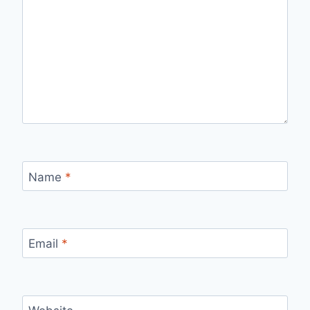
Name
*
Email
*