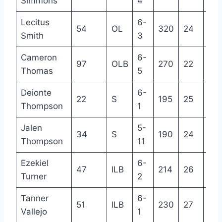
Simmons
4
Lecitus
6-
54
OL
320
24
R
Smith
3
Cameron
6-
97
OLB
270
22
R
Thomas
5
Deionte
6-
22
S
195
25
4
Thompson
1
Jalen
5-
34
S
190
24
4
Thompson
11
Ezekiel
6-
47
ILB
214
26
5
Turner
2
Tanner
6-
51
ILB
230
27
6
Vallejo
1