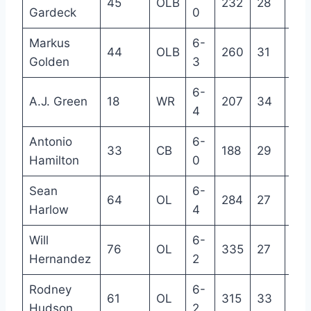
45
OLB
232
28
5
Gardeck
0
Markus
6-
44
OLB
260
31
8
Golden
3
6-
A.J. Green
18
WR
207
34
12
4
Antonio
6-
33
CB
188
29
7
Hamilton
0
Sean
6-
64
OL
284
27
3
Harlow
4
Will
6-
76
OL
335
27
5
Hernandez
2
Rodney
6-
61
OL
315
33
12
Hudson
2