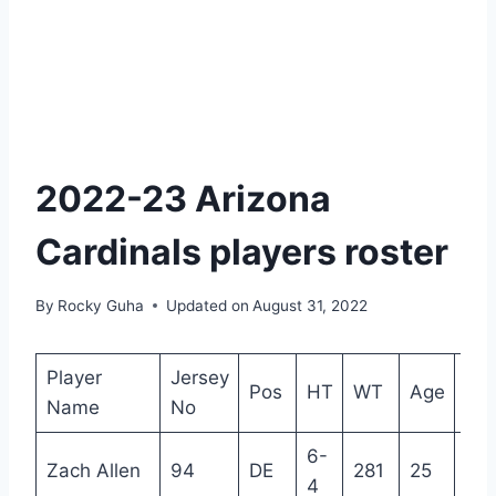
2022-23 Arizona
Cardinals players roster
By
Rocky Guha
Updated on
August 31, 2022
Player
Jersey
Pos
HT
WT
Age
Ex
Name
No
6-
Zach Allen
94
DE
281
25
4
4