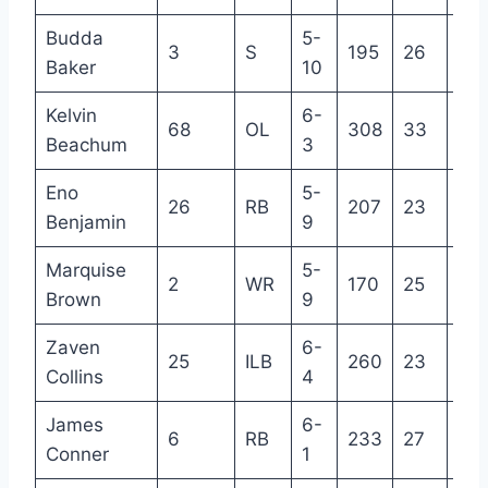
Budda
5-
3
S
195
26
6
Baker
10
Kelvin
6-
68
OL
308
33
11
Beachum
3
Eno
5-
26
RB
207
23
3
Benjamin
9
Marquise
5-
2
WR
170
25
4
Brown
9
Zaven
6-
25
ILB
260
23
2
Collins
4
James
6-
6
RB
233
27
6
Conner
1