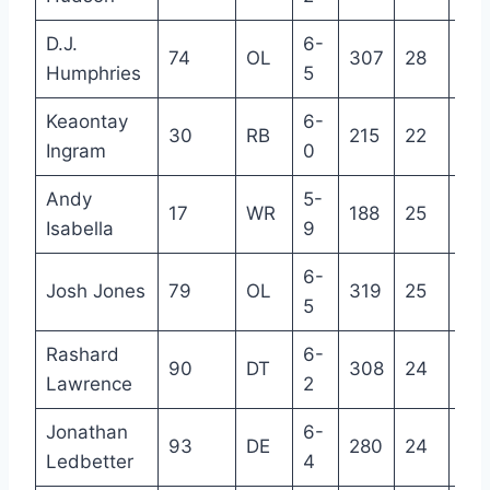
D.J.
6-
74
OL
307
28
8
Humphries
5
Keaontay
6-
30
RB
215
22
R
Ingram
0
Andy
5-
17
WR
188
25
4
Isabella
9
6-
Josh Jones
79
OL
319
25
3
5
Rashard
6-
90
DT
308
24
3
Lawrence
2
Jonathan
6-
93
DE
280
24
2
Ledbetter
4