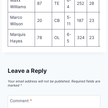
Maxx
6-
87
TE
252
28
8
Williams
4
Marco
5-
20
CB
187
23
2
Wilson
11
Marquis
6-
78
OL
324
23
R
Hayes
5
Leave a Reply
Your email address will not be published.
Required fields are
marked
*
Comment
*