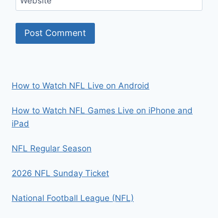
Website
How to Watch NFL Live on Android
How to Watch NFL Games Live on iPhone and
iPad
NFL Regular Season
2026 NFL Sunday Ticket
National Football League (NFL)